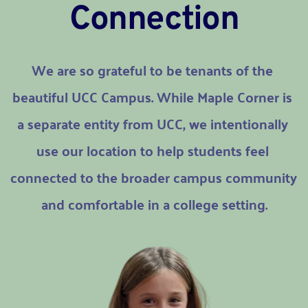
Connection
We are so grateful to be tenants of the 
beautiful UCC Campus. While Maple Corner is 
a separate entity from UCC, we intentionally 
use our location to help students feel 
connected to the broader campus community 
and comfortable in a college setting.