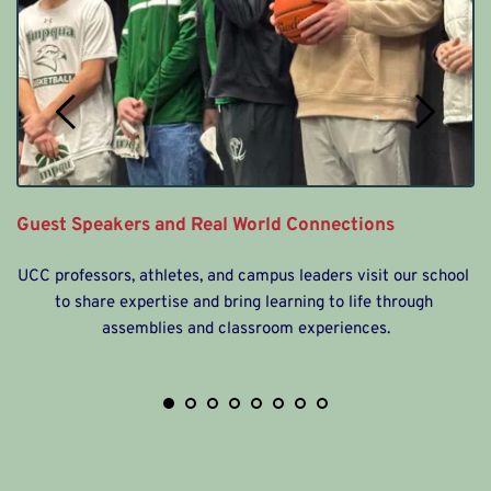
 
A
Guest Speakers and Real World Connections
UCC professors, athletes, and campus leaders visit our school 
to share expertise and bring learning to life through 
assemblies and classroom experiences.