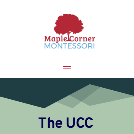
The UCC 