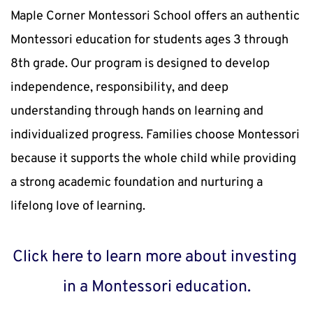
Maple Corner Montessori School offers an authentic 
Montessori education for students ages 3 through 
8th grade. Our program is designed to develop 
independence, responsibility, and deep 
understanding through hands on learning and 
individualized progress. Families choose Montessori 
because it supports the whole child while providing 
a strong academic foundation and nurturing a 
lifelong love of learning.
Click 
here 
to learn more about investing 
in a Montessori education.