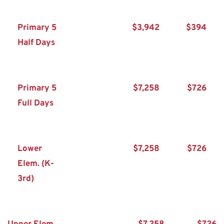
Primary 5 
$3,942
$394
Half Days
Primary 5 
$7,258
$726
Full Days
Lower 
$7,258
$726
Elem. (K-
3rd)