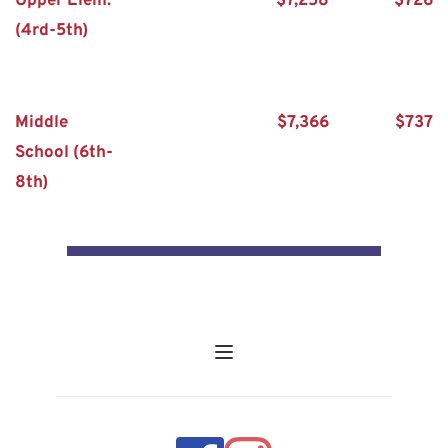
Upper Elem. 
$7,258
$726
(4rd-5th)
Middle 
$7,366
$737
School (6th-
8th)