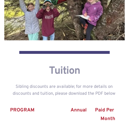
Tuition
Sibling discounts are available; for more details on 
discounts and tuition, please download the PDF below 
PROGRAM
Annual
Paid Per 
Month