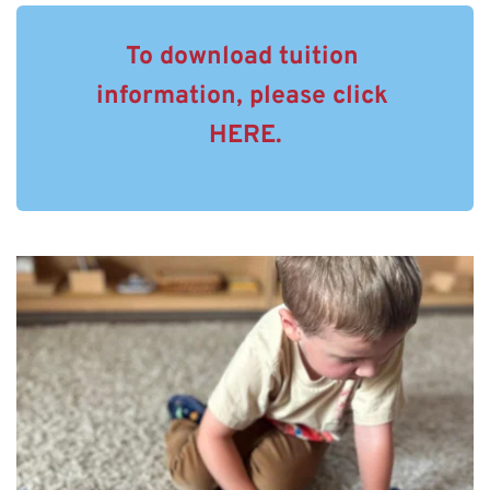
To download tuition 
information, please click 
HERE.