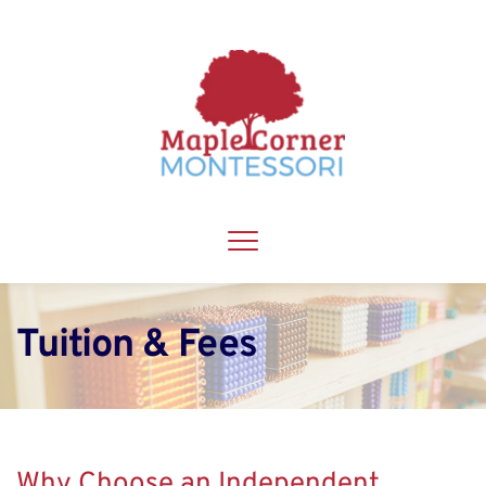
Tuition & Fees
Why Choose an Independent 