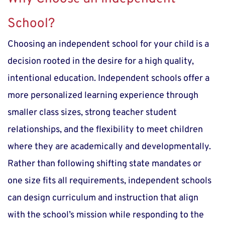
School?
Choosing an independent school for your child is a 
decision rooted in the desire for a high quality, 
intentional education. Independent schools offer a 
more personalized learning experience through 
smaller class sizes, strong teacher student 
relationships, and the flexibility to meet children 
where they are academically and developmentally. 
Rather than following shifting state mandates or 
one size fits all requirements, independent schools 
can design curriculum and instruction that align 
with the school’s mission while responding to the 