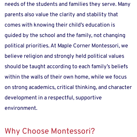
needs of the students and families they serve. Many 
parents also value the clarity and stability that 
comes with knowing their child’s education is 
guided by the school and the family, not changing 
political priorities. At Maple Corner Montessori, we 
believe religion and strongly held political values 
should be taught according to each family’s beliefs 
within the walls of their own home, while we focus 
on strong academics, critical thinking, and character 
development in a respectful, supportive 
environment.
Why Choose Montessori?